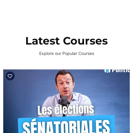
Latest Courses
Explore our Popular Courses