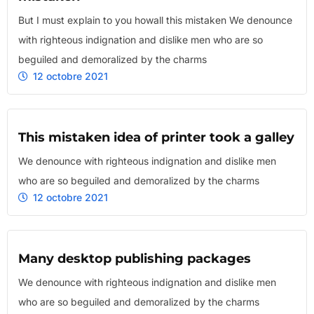
But I must explain to you howall this mistaken We denounce
with righteous indignation and dislike men who are so
beguiled and demoralized by the charms
12 octobre 2021
This mistaken idea of printer took a galley
We denounce with righteous indignation and dislike men
who are so beguiled and demoralized by the charms
12 octobre 2021
Many desktop publishing packages
We denounce with righteous indignation and dislike men
who are so beguiled and demoralized by the charms