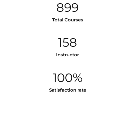
899
Total Courses
158
Instructor
100%
Satisfaction rate