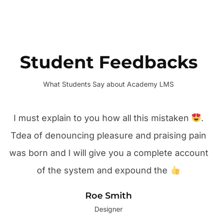
Student Feedbacks
What Students Say about Academy LMS
I must explain to you how all this mistaken
.
Tdea of denouncing pleasure and praising pain
was born and I will give you a complete account
of the system and expound the
Roe Smith
Designer