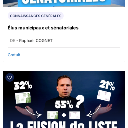
CONNAISSANCES GÉNÉRALES
Élus municipaux et sénatoriales
DE -
Raphaël COGNET
Gratuit