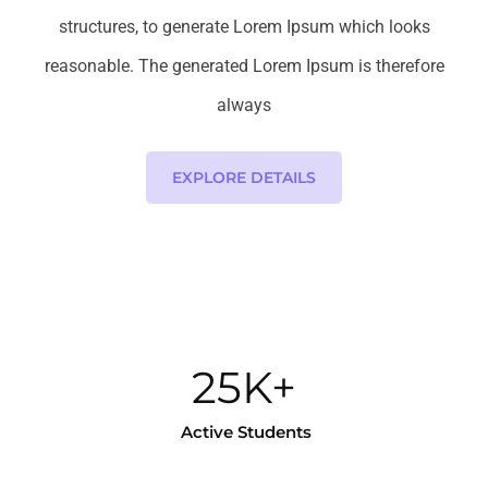
structures, to generate Lorem Ipsum which looks
reasonable. The generated Lorem Ipsum is therefore
always
EXPLORE DETAILS
25K+
Active Students