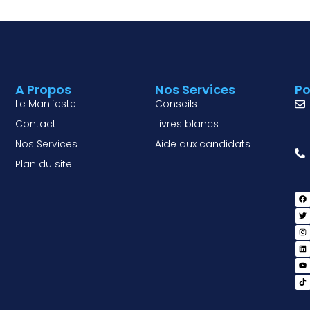
A Propos
Nos Services
Po
Le Manifeste
Conseils
Contact
Livres blancs
Nos Services
Aide aux candidats
Plan du site