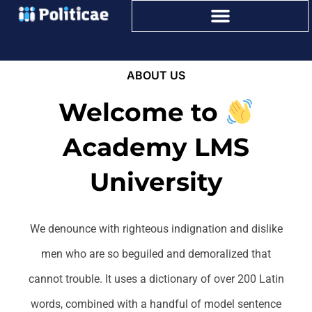
ABOUT US
Welcome to
Academy LMS
University
We denounce with righteous indignation and dislike
men who are so beguiled and demoralized that
cannot trouble. It uses a dictionary of over 200 Latin
words, combined with a handful of model sentence