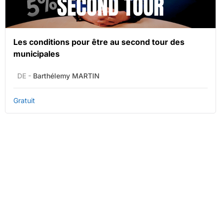
Les conditions pour être au second tour des
municipales
DE -
Barthélemy MARTIN
Gratuit