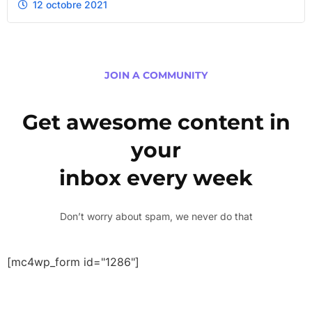
12 octobre 2021
JOIN A COMMUNITY
Get awesome content in
your
inbox every week
Don’t worry about spam, we never do that
[mc4wp_form id="1286"]