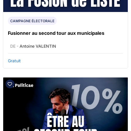
CAMPAGNE ÉLECTORALE
Fusionner au second tour aux municipales
DE -
Antoine VALENTIN
Gratuit