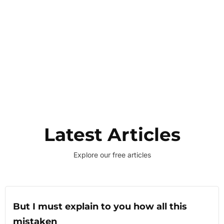
Latest Articles
Explore our free articles
But I must explain to you how all this
mistaken